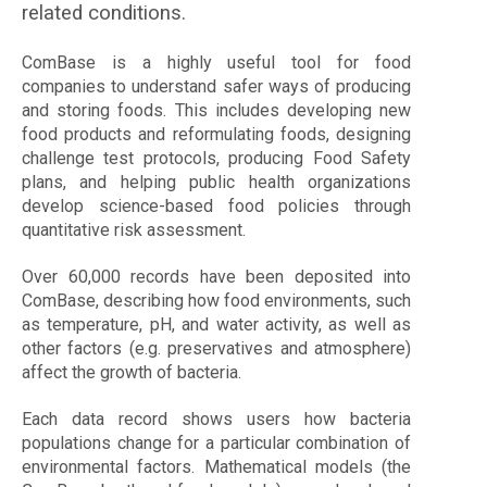
related conditions.
ComBase is a highly useful tool for food
companies to understand safer ways of producing
and storing foods. This includes developing new
food products and reformulating foods, designing
challenge test protocols, producing Food Safety
plans, and helping public health organizations
develop science-based food policies through
quantitative risk assessment.
Over 60,000 records have been deposited into
ComBase, describing how food environments, such
as temperature, pH, and water activity, as well as
other factors (e.g. preservatives and atmosphere)
affect the growth of bacteria.
Each data record shows users how bacteria
populations change for a particular combination of
environmental factors. Mathematical models (the