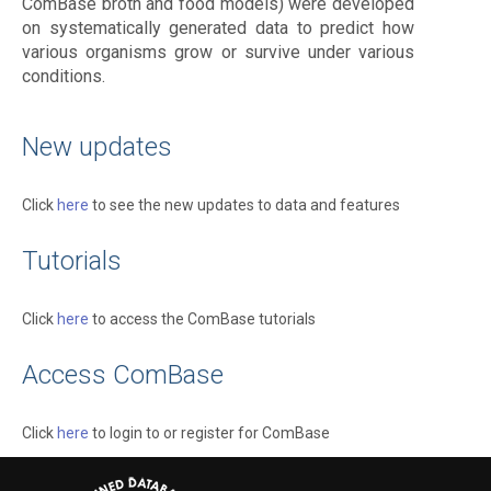
ComBase broth and food models) were developed
on systematically generated data to predict how
various organisms grow or survive under various
conditions.
New updates
Click
here
to see the new updates to data and features
Tutorials
Click
here
to access the ComBase tutorials
Access ComBase
Click
here
to login to or register for ComBase