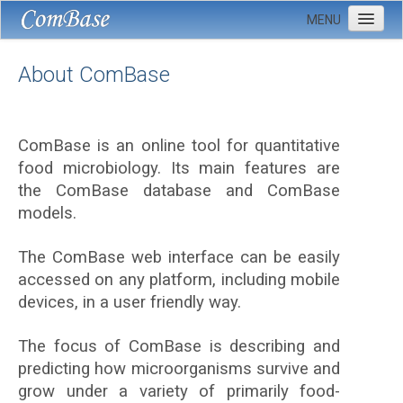
MENU
Home
About ComBase
About
Donate data
ComBase is an online tool for quantitative
FAQ
food microbiology. Its main features are
Contact us
the ComBase database and ComBase
models.
The ComBase web interface can be easily
accessed on any platform, including mobile
devices, in a user friendly way.
The focus of ComBase is describing and
predicting how microorganisms survive and
grow under a variety of primarily food-