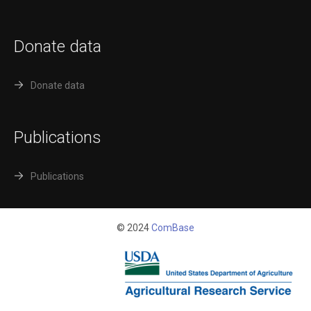
Donate data
Donate data
Publications
Publications
© 2024
ComBase