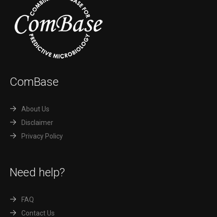
ComBase
About Us
Disclaimer
Privacy Policy
Need help?
FAQ
Contact Us